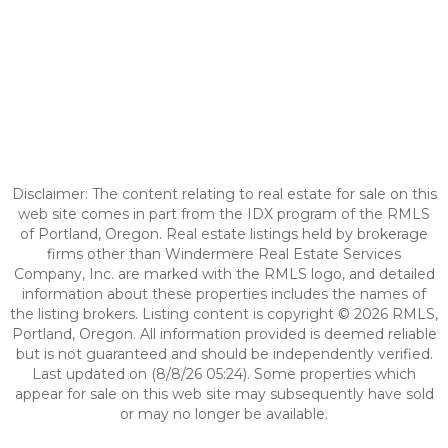
Disclaimer: The content relating to real estate for sale on this
web site comes in part from the IDX program of the RMLS
of Portland, Oregon. Real estate listings held by brokerage
firms other than Windermere Real Estate Services
Company, Inc. are marked with the RMLS logo, and detailed
information about these properties includes the names of
the listing brokers. Listing content is copyright © 2026 RMLS,
Portland, Oregon. All information provided is deemed reliable
but is not guaranteed and should be independently verified.
Last updated on (8/8/26 05:24). Some properties which
appear for sale on this web site may subsequently have sold
or may no longer be available.