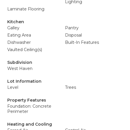
Lighting
Laminate Flooring
Kitchen
Galley
Pantry
Eating Area
Disposal
Dishwasher
Built-In Features
Vaulted Ceiling(s)
Subdivision
West Haven
Lot Information
Level
Trees
Property Features
Foundation: Concrete
Perimeter
Heating and Cooling