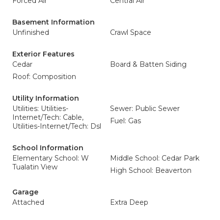
Forced Air
Central Air
Basement Information
Unfinished
Crawl Space
Exterior Features
Cedar
Board & Batten Siding
Roof: Composition
Utility Information
Utilities: Utilities-
Sewer: Public Sewer
Internet/Tech: Cable,
Fuel: Gas
Utilities-Internet/Tech: Dsl
School Information
Elementary School: W
Middle School: Cedar Park
Tualatin View
High School: Beaverton
Garage
Attached
Extra Deep