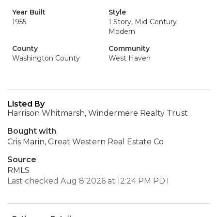
Year Built
Style
1955
1 Story, Mid-Century
Modern
County
Community
Washington County
West Haven
Listed By
Harrison Whitmarsh, Windermere Realty Trust
Bought with
Cris Marin, Great Western Real Estate Co
Source
RMLS
Last checked Aug 8 2026 at 12:24 PM PDT