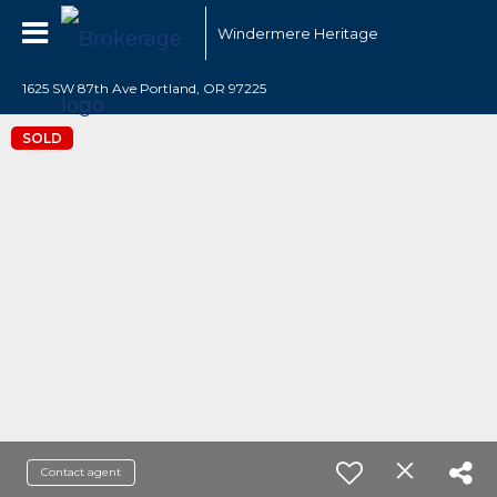
Windermere Heritage
1625 SW 87th Ave Portland, OR 97225
SOLD
Contact agent