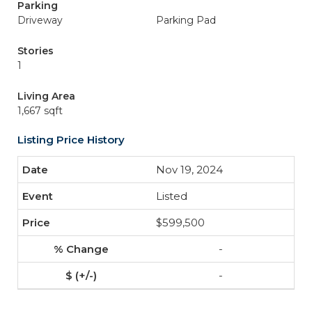
Parking
Driveway
Parking Pad
Stories
1
Living Area
1,667 sqft
Listing Price History
Nov 19, 2024
Listed
$599,500
-
-