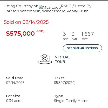
Listing Courtesy of:
RMLS / Listed By:
Harrison Whitmarsh, Windermere Realty Trust
Sold on 02/14/2025
(USD)
$575,000
3
3
1,667
BED
BATH
SQFT
SEE SIMILAR LISTINGS
Sold Date:
Taxes
02/14/2025
$5,397
(2024)
Lot Size
Type
0.34 acres
Single-Family Home