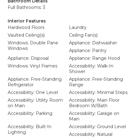
Bathroom Details
Full Bathrooms: 3
Interior Features
Hardwood Floors
Laundry
Vaulted Ceiling(s)
Ceiling Fan(s)
Windows: Double Pane
Appliance: Dishwasher
Windows
Appliance: Pantry
Appliance: Disposal
Appliance: Range Hood
Windows: Vinyl Frames
Accessibility: Walk-In
Shower
Appliance: Free-Standing
Appliance: Free-Standing
Refrigerator
Range
Accessibility: One Level
Accessibility: Minimal Steps
Accessibility: Utility Room
Accessibility: Main Floor
on Main
Bedroom W/Bath
Accessibility: Parking
Accessibility: Garage on
Main
Accessibility: Built-In
Accessibility: Ground Level
Lighting
Accessibility: Natural