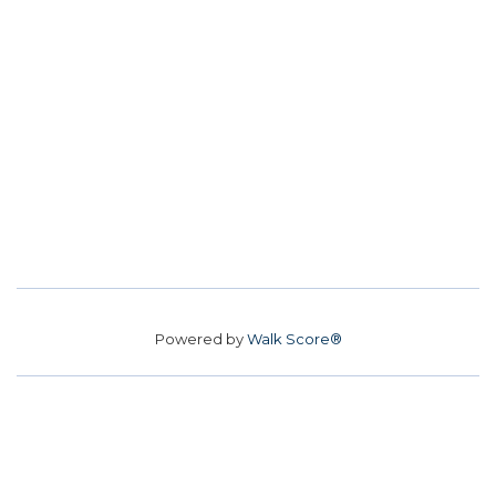
Powered by
Walk Score®